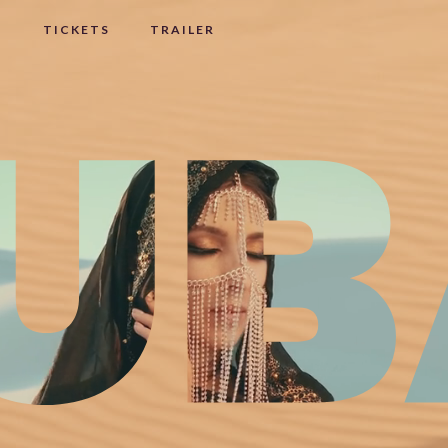
I
TICKETS
TRAILER