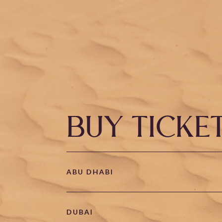
BUY TICKE
ABU DHABI
DUBAI