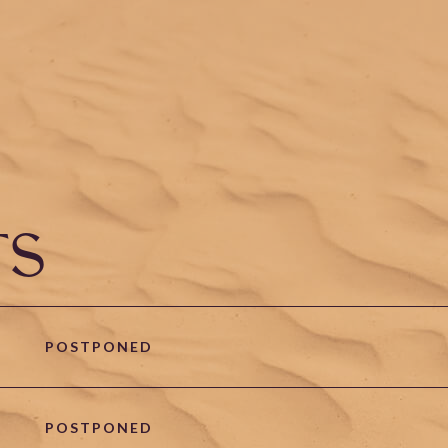
TS
POSTPONED
POSTPONED