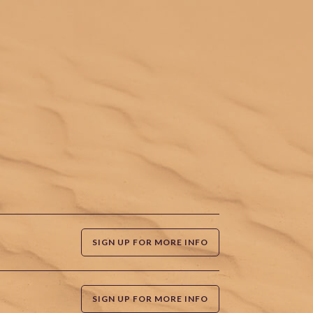
SIGN UP FOR MORE INFO
SIGN UP FOR MORE INFO