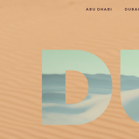
ABU DHABI
DUBA